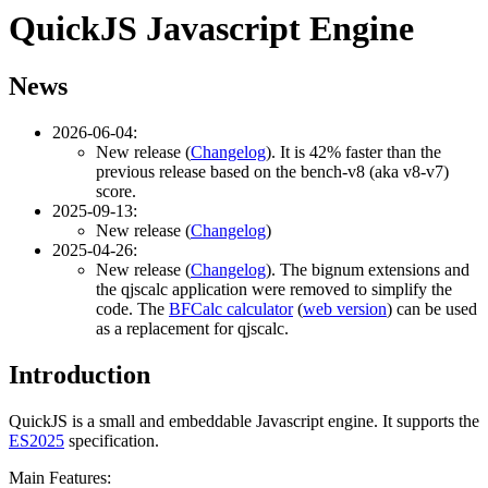
QuickJS Javascript Engine
News
2026-06-04:
New release (
Changelog
). It is 42% faster than the
previous release based on the bench-v8 (aka v8-v7)
score.
2025-09-13:
New release (
Changelog
)
2025-04-26:
New release (
Changelog
). The bignum extensions and
the qjscalc application were removed to simplify the
code. The
BFCalc calculator
(
web version
) can be used
as a replacement for qjscalc.
Introduction
QuickJS is a small and embeddable Javascript engine. It supports the
ES2025
specification.
Main Features: