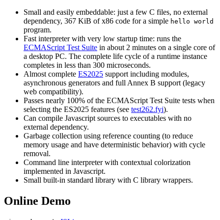
Small and easily embeddable: just a few C files, no external
dependency, 367 KiB of x86 code for a simple
hello world
program.
Fast interpreter with very low startup time: runs the
ECMAScript Test Suite
in about 2 minutes on a single core of
a desktop PC. The complete life cycle of a runtime instance
completes in less than 300 microseconds.
Almost complete
ES2025
support including modules,
asynchronous generators and full Annex B support (legacy
web compatibility).
Passes nearly 100% of the ECMAScript Test Suite tests when
selecting the ES2025 features (see
test262.fyi
).
Can compile Javascript sources to executables with no
external dependency.
Garbage collection using reference counting (to reduce
memory usage and have deterministic behavior) with cycle
removal.
Command line interpreter with contextual colorization
implemented in Javascript.
Small built-in standard library with C library wrappers.
Online Demo