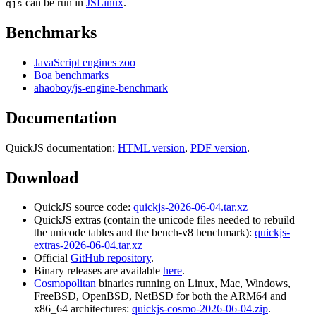
can be run in
JSLinux
.
qjs
Benchmarks
JavaScript engines zoo
Boa benchmarks
ahaoboy/js-engine-benchmark
Documentation
QuickJS documentation:
HTML version
,
PDF version
.
Download
QuickJS source code:
quickjs-2026-06-04.tar.xz
QuickJS extras (contain the unicode files needed to rebuild
the unicode tables and the bench-v8 benchmark):
quickjs-
extras-2026-06-04.tar.xz
Official
GitHub repository
.
Binary releases are available
here
.
Cosmopolitan
binaries running on Linux, Mac, Windows,
FreeBSD, OpenBSD, NetBSD for both the ARM64 and
x86_64 architectures:
quickjs-cosmo-2026-06-04.zip
.