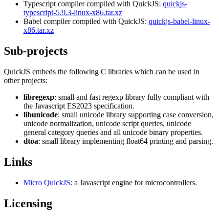
Typescript compiler compiled with QuickJS:
quickjs-
typescript-5.9.3-linux-x86.tar.xz
Babel compiler compiled with QuickJS:
quickjs-babel-linux-
x86.tar.xz
Sub-projects
QuickJS embeds the following C libraries which can be used in
other projects:
libregexp
: small and fast regexp library fully compliant with
the Javascript ES2023 specification.
libunicode
: small unicode library supporting case conversion,
unicode normalization, unicode script queries, unicode
general category queries and all unicode binary properties.
dtoa
: small library implementing float64 printing and parsing.
Links
Micro QuickJS
: a Javascript engine for microcontrollers.
Licensing